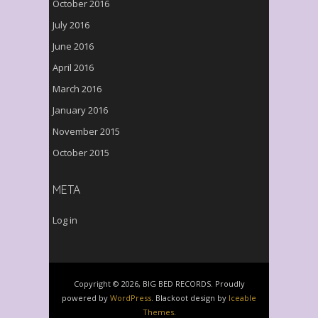
October 2016
July 2016
June 2016
April 2016
March 2016
January 2016
November 2015
October 2015
META
Log in
Copyright © 2026, BIG BED RECORDS. Proudly
powered by
WordPress
. Blackoot design by
Iceable
Themes
.