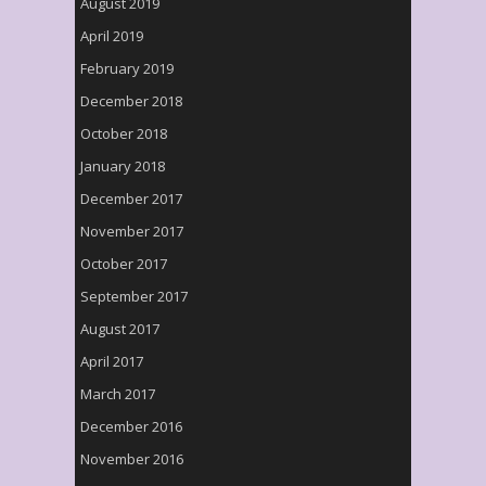
August 2019
April 2019
February 2019
December 2018
October 2018
January 2018
December 2017
November 2017
October 2017
September 2017
August 2017
April 2017
March 2017
December 2016
November 2016