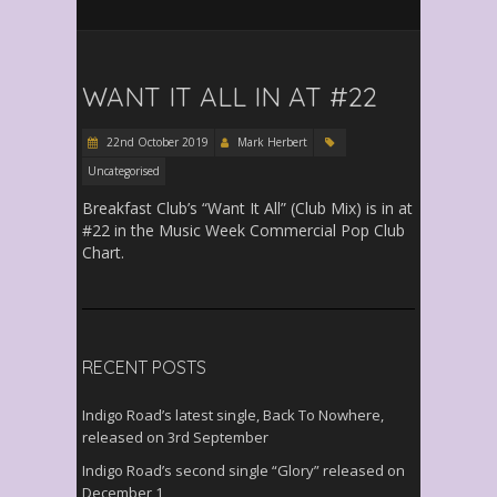
WANT IT ALL IN AT #22
22nd October 2019
Mark Herbert
Uncategorised
Breakfast Club’s “Want It All” (Club Mix) is in at
#22 in the Music Week Commercial Pop Club
Chart.
RECENT POSTS
Indigo Road’s latest single, Back To Nowhere,
released on 3rd September
Indigo Road’s second single “Glory” released on
December 1