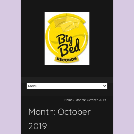
Home
/
Month:
October 2019
Month:
October
2019