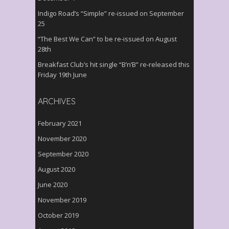
Indigo Road’s “Simple” re-issued on September
25
“The Best We Can” to be re-issued on August
28th
Breakfast Club’s hit single “B’n’B” re-released this
Friday 19th June
ARCHIVES
February 2021
November 2020
September 2020
August 2020
June 2020
November 2019
October 2019